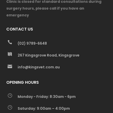
Clinic is closed for standard consultations during
surgery hours, please call if you have an
emergency
CONTACT US
(02) 9789-6648
267 Kingsgrove Road, Kingsgrove
info@kingsvet.com.au
OPENING HOURS
Monday - Friday: 8:30am - 6pm
Saturday: 9:00am – 4:00pm