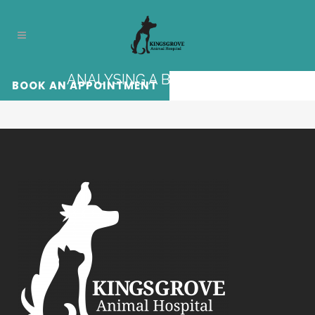
ANALYSING A BLOOD TEST
BOOK AN APPOINTMENT