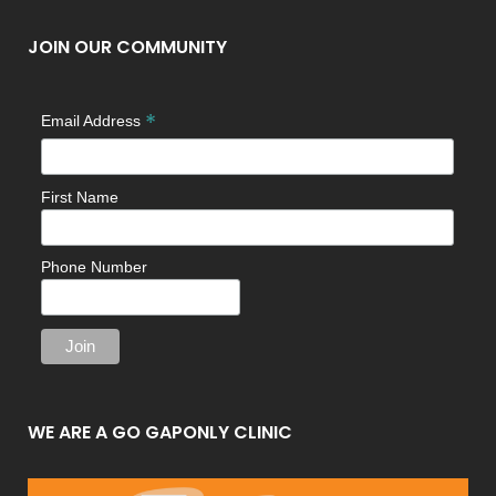
JOIN OUR COMMUNITY
*
Email Address
First Name
Phone Number
WE ARE A GO GAPONLY CLINIC