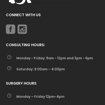
CONNECT WITH US
CONSULTING HOURS:
Monday - Friday: 9am - 12pm and 3pm - 6pm
Saturday: 9:00am – 4:00pm
SURGERY HOURS
Monday – Friday 12pm-4pm