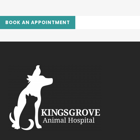
BOOK AN APPOINTMENT