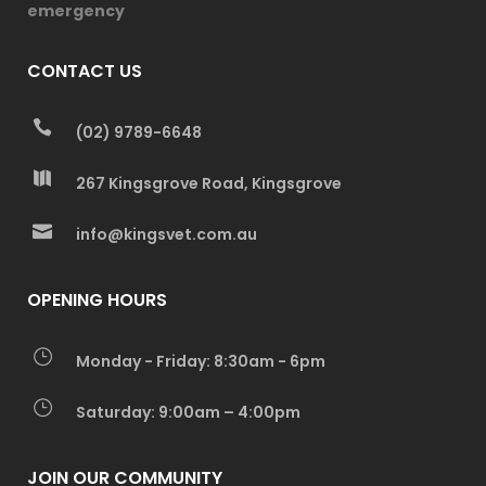
emergency
CONTACT US
(02) 9789-6648
267 Kingsgrove Road, Kingsgrove
info@kingsvet.com.au
OPENING HOURS
Monday - Friday: 8:30am - 6pm
Saturday: 9:00am – 4:00pm
JOIN OUR COMMUNITY