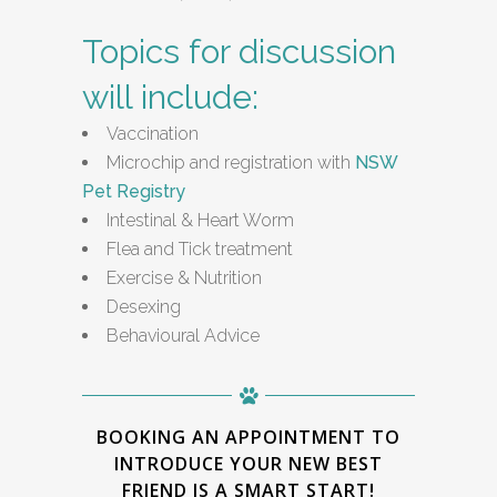
Topics for discussion
will include:
Vaccination
Microchip and registration with
NSW
Pet Registry
Intestinal & Heart Worm
Flea and Tick treatment
Exercise & Nutrition
Desexing
Behavioural Advice
BOOKING AN APPOINTMENT TO
INTRODUCE YOUR NEW BEST
FRIEND IS A SMART START!