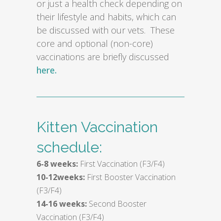
or just a health check depending on
their lifestyle and habits, which can
be discussed with our vets. These
core and optional (non-core)
vaccinations are briefly discussed
here.
Kitten Vaccination
schedule:
6-8 weeks:
First Vaccination (F3/F4)
10-12weeks:
First Booster Vaccination
(F3/F4)
14-16 weeks:
Second Booster
Vaccination (F3/F4)