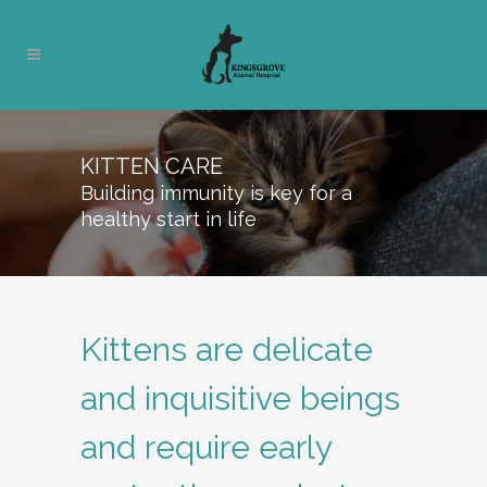
KITTEN CARE
Building immunity is key for a
healthy start in life
Kittens are delicate
and inquisitive beings
and require early