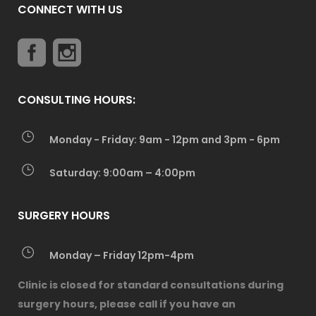
CONNECT WITH US
CONSULTING HOURS:
Monday - Friday: 9am - 12pm and 3pm - 6pm
Saturday: 9:00am – 4:00pm
SURGERY HOURS
Monday – Friday 12pm-4pm
Clinic is closed for standard consultations during
surgery hours, please call if you have an