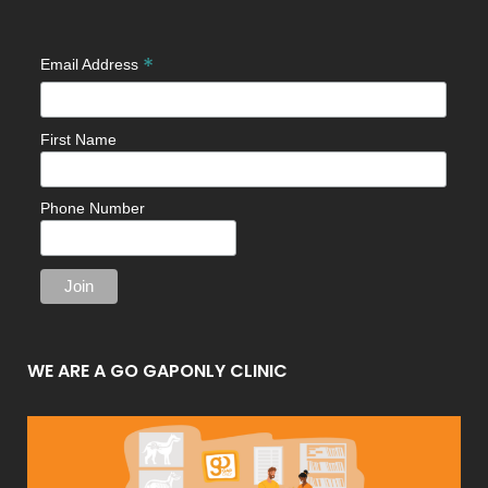
*
Email Address
First Name
Phone Number
WE ARE A GO GAPONLY CLINIC