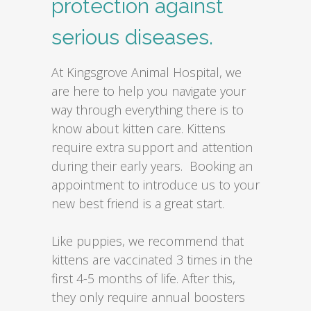
protection against
serious diseases.
At Kingsgrove Animal Hospital, we
are here to help you navigate your
way through everything there is to
know about kitten care. Kittens
require extra support and attention
during their early years. Booking an
appointment to introduce us to your
new best friend is a great start.
Like puppies, we recommend that
kittens are vaccinated 3 times in the
first 4-5 months of life. After this,
they only require annual boosters