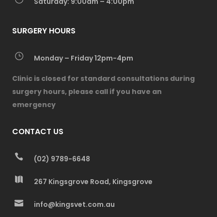
Saturday: 9:00am – 4:00pm
SURGERY HOURS
Monday – Friday 12pm-4pm
Clinic is closed for standard consultations during
surgery hours, please call if you have an
emergency
CONTACT US
(02) 9789-6648
267 Kingsgrove Road, Kingsgrove
info@kingsvet.com.au