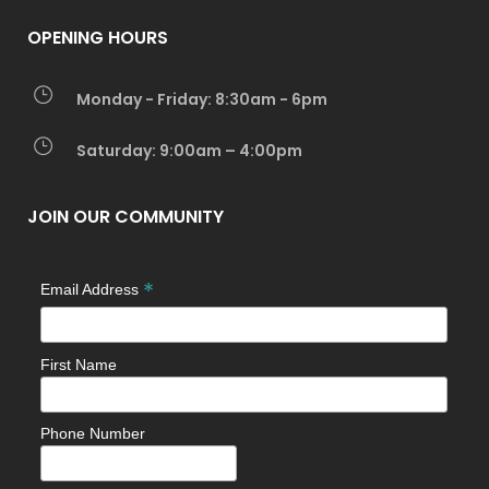
OPENING HOURS
Monday - Friday: 8:30am - 6pm
Saturday: 9:00am – 4:00pm
JOIN OUR COMMUNITY
*
Email Address
First Name
Phone Number