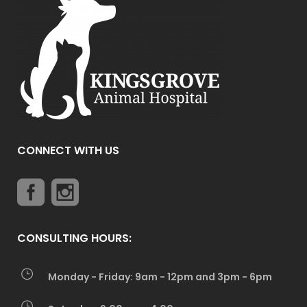
CONNECT WITH US
CONSULTING HOURS:
Monday - Friday: 9am - 12pm and 3pm - 6pm