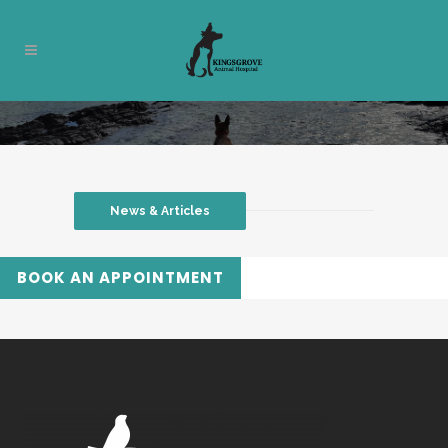
News & Articles
BOOK AN APPOINTMENT