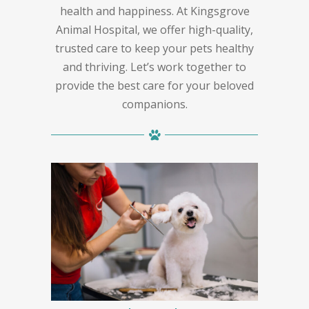
health and happiness. At Kingsgrove
Animal Hospital, we offer high-quality,
trusted care to keep your pets healthy
and thriving. Let’s work together to
provide the best care for your beloved
companions.