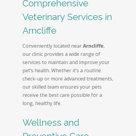
Comprehensive
Veterinary Services in
Arncliffe
Conveniently located near
Arncliffe
,
our clinic provides a wide range of
services to maintain and improve your
pet’s health. Whether it’s a routine
check-up or more advanced treatments,
our skilled team ensures your pets
receive the best care possible for a
long, healthy life.
Wellness and