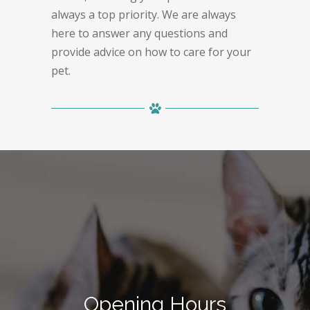
always a top priority. We are always
here to answer any questions and
provide advice on how to care for your
pet.
Opening Hours