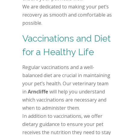
We are dedicated to making your pet’s
recovery as smooth and comfortable as
possible.
Vaccinations and Diet
for a Healthy Life
Regular vaccinations and a well-
balanced diet are crucial in maintaining
your pet’s health. Our veterinary team
in
Arncliffe
will help you understand
which vaccinations are necessary and
when to administer them.
In addition to vaccinations, we offer
dietary guidance to ensure your pet
receives the nutrition they need to stay