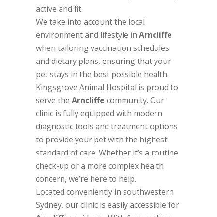
active and fit.
We take into account the local
environment and lifestyle in
Arncliffe
when tailoring vaccination schedules
and dietary plans, ensuring that your
pet stays in the best possible health.
Kingsgrove Animal Hospital is proud to
serve the
Arncliffe
community. Our
clinic is fully equipped with modern
diagnostic tools and treatment options
to provide your pet with the highest
standard of care. Whether it’s a routine
check-up or a more complex health
concern, we’re here to help.
Located conveniently in southwestern
Sydney, our clinic is easily accessible for