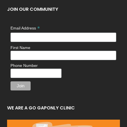
JOIN OUR COMMUNITY
*
Email Address
First Name
Phone Number
WE ARE A GO GAPONLY CLINIC