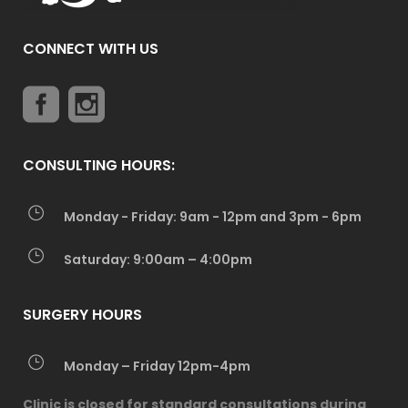
CONNECT WITH US
CONSULTING HOURS:
Monday - Friday: 9am - 12pm and 3pm - 6pm
Saturday: 9:00am – 4:00pm
SURGERY HOURS
Monday – Friday 12pm-4pm
Clinic is closed for standard consultations during