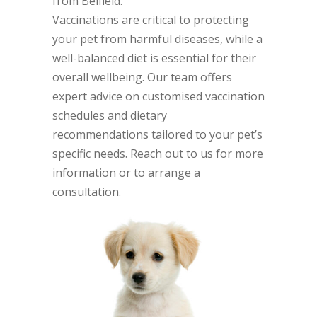
from Belfield.
Vaccinations are critical to protecting
your pet from harmful diseases, while a
well-balanced diet is essential for their
overall wellbeing. Our team offers
expert advice on customised vaccination
schedules and dietary
recommendations tailored to your pet’s
specific needs. Reach out to us for more
information or to arrange a
consultation.