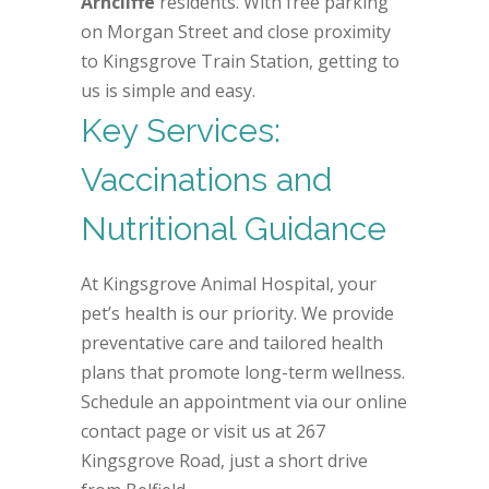
Arncliffe
residents. With free parking
on Morgan Street and close proximity
to Kingsgrove Train Station, getting to
us is simple and easy.
Key Services:
Vaccinations and
Nutritional Guidance
At Kingsgrove Animal Hospital, your
pet’s health is our priority. We provide
preventative care and tailored health
plans that promote long-term wellness.
Schedule an appointment via our online
contact page or visit us at 267
Kingsgrove Road, just a short drive