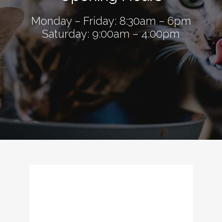
Monday – Friday: 8:30am – 6pm
Saturday: 9:00am – 4:00pm