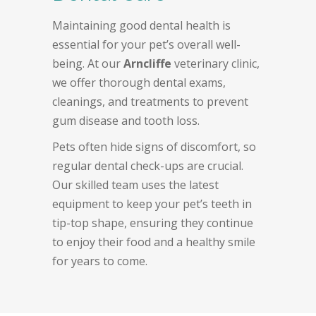
Maintaining good dental health is
essential for your pet’s overall well-
being. At our
Arncliffe
veterinary clinic,
we offer thorough dental exams,
cleanings, and treatments to prevent
gum disease and tooth loss.
Pets often hide signs of discomfort, so
regular dental check-ups are crucial.
Our skilled team uses the latest
equipment to keep your pet’s teeth in
tip-top shape, ensuring they continue
to enjoy their food and a healthy smile
for years to come.