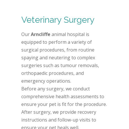
Veterinary Surgery
Our
Arncliffe
animal hospital is
equipped to perform a variety of
surgical procedures, from routine
spaying and neutering to complex
surgeries such as tumour removals,
orthopaedic procedures, and
emergency operations.
Before any surgery, we conduct
comprehensive health assessments to
ensure your pet is fit for the procedure.
After surgery, we provide recovery
instructions and follow-up visits to
ensure your pet heals well.