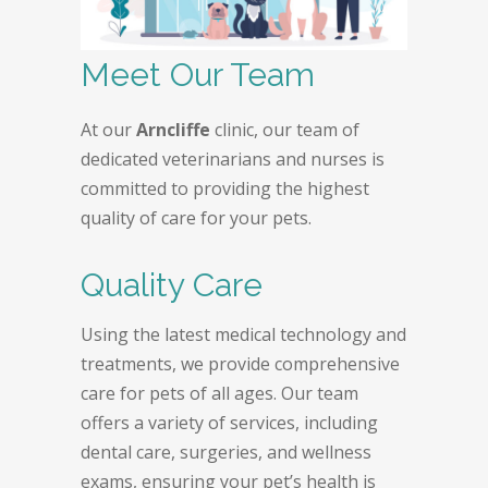
Meet Our Team
At our
Arncliffe
clinic, our team of
dedicated veterinarians and nurses is
committed to providing the highest
quality of care for your pets.
Quality Care
Using the latest medical technology and
treatments, we provide comprehensive
care for pets of all ages. Our team
offers a variety of services, including
dental care, surgeries, and wellness
exams, ensuring your pet’s health is