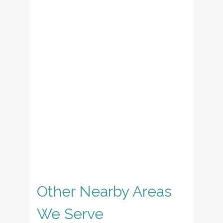
Other Nearby Areas
We Serve