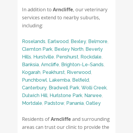
In addition to
Arncliffe
, our veterinary
services extend to nearby suburbs,
including:
Roselands
,
Earlwood
,
Bexley
,
Belmore
,
Clemton Park
,
Bexley North
,
Beverly
Hills
,
Hurstville
,
Penshurst
,
Rockdale
,
Banksia
,
Arncliffe
,
Brighton-Le-Sands
,
Kogarah
,
Peakhurst
,
Riverwood
,
Punchbowl
,
Lakemba
,
Belfield
,
Canterbury
,
Bradwell Park
,
Wolli Creek
,
Dulwich Hill
,
Hurlstone Park
,
Narwee
,
Mortdale
,
Padstow
,
Panania
,
Oatley
Residents of
Arncliffe
and surrounding
areas can trust our clinic to provide the