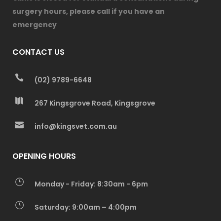
surgery hours, please call if you have an
emergency
CONTACT US
(02) 9789-6648
267 Kingsgrove Road, Kingsgrove
info@kingsvet.com.au
OPENING HOURS
Monday - Friday: 8:30am - 6pm
Saturday: 9:00am – 4:00pm