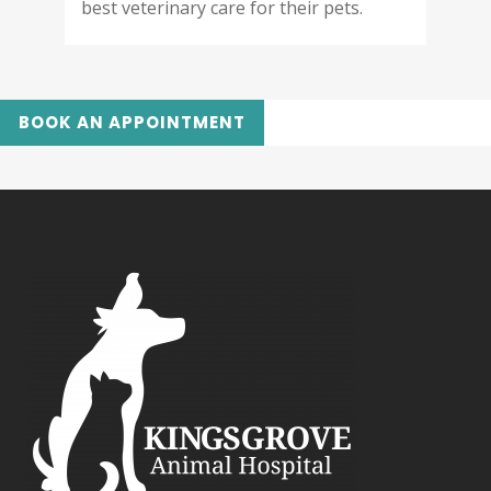
best veterinary care for their pets.
BOOK AN APPOINTMENT