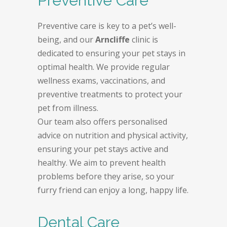
Preventive Care
Preventive care is key to a pet’s well-
being, and our
Arncliffe
clinic is
dedicated to ensuring your pet stays in
optimal health. We provide regular
wellness exams, vaccinations, and
preventive treatments to protect your
pet from illness.
Our team also offers personalised
advice on nutrition and physical activity,
ensuring your pet stays active and
healthy. We aim to prevent health
problems before they arise, so your
furry friend can enjoy a long, happy life.
Dental Care