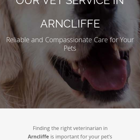
OUR VET SERVICE IN
ARNCLIFFE
Reliable and Compassionate Care for Your
Pets
Finding the right veterinarian in
Arncliffe
is important for your pet’s