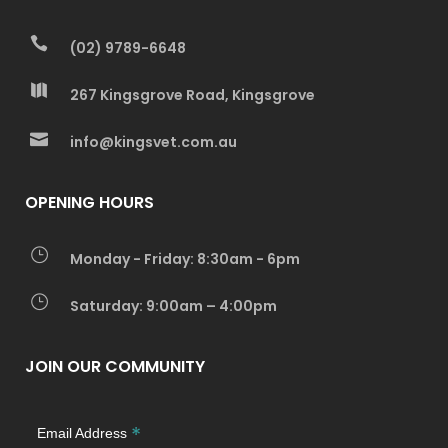
(02) 9789-6648
267 Kingsgrove Road, Kingsgrove
info@kingsvet.com.au
OPENING HOURS
Monday - Friday: 8:30am - 6pm
Saturday: 9:00am – 4:00pm
JOIN OUR COMMUNITY
*
Email Address