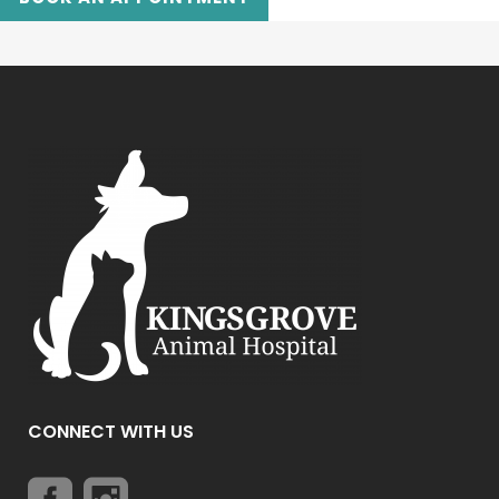
CONNECT WITH US