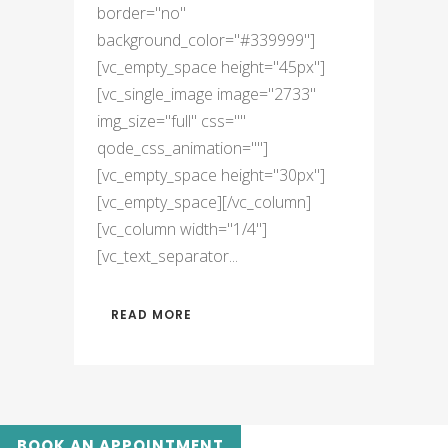
border="no"
background_color="#339999"]
[vc_empty_space height="45px"]
[vc_single_image image="2733"
img_size="full" css=""
qode_css_animation=""]
[vc_empty_space height="30px"]
[vc_empty_space][/vc_column]
[vc_column width="1/4"]
[vc_text_separator...
READ MORE
BOOK AN APPOINTMENT