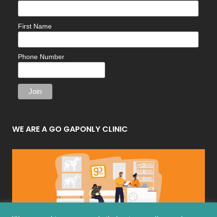
First Name
Phone Number
WE ARE A GO GAPONLY CLINIC