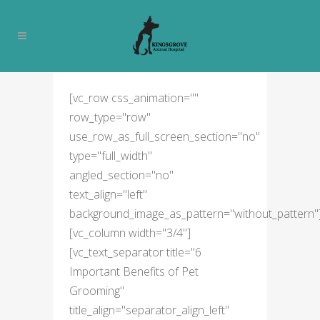
PET GROOMING
[vc_row css_animation=""
row_type="row"
use_row_as_full_screen_section="no"
type="full_width"
angled_section="no"
text_align="left"
background_image_as_pattern="without_pattern"
[vc_column width="3/4"]
[vc_text_separator title="6
Important Benefits of Pet
Grooming"
title_align="separator_align_left"