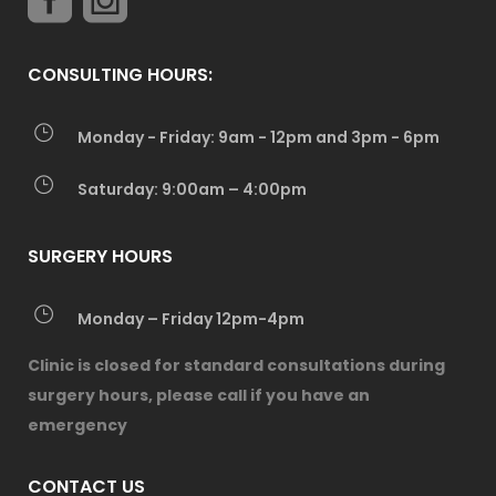
CONSULTING HOURS:
Monday - Friday: 9am - 12pm and 3pm - 6pm
Saturday: 9:00am – 4:00pm
SURGERY HOURS
Monday – Friday 12pm-4pm
Clinic is closed for standard consultations during
surgery hours, please call if you have an
emergency
CONTACT US