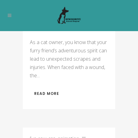
PET GROOMING TAG
As a cat owner, you know that your
furry friend’s adventurous spirit can
lead to unexpected scrapes and
injuries. When faced with a wound,
the...
READ MORE