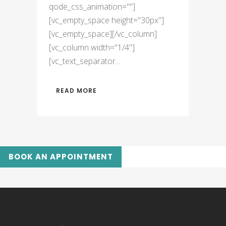
qode_css_animation=""]
[vc_empty_space height="30px"]
[vc_empty_space][/vc_column]
[vc_column width="1/4"]
[vc_text_separator...
READ MORE
BOOK AN APPOINTMENT