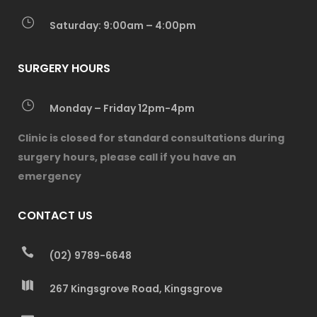
Saturday: 9:00am – 4:00pm
SURGERY HOURS
Monday – Friday 12pm-4pm
Clinic is closed for standard consultations during
surgery hours, please call if you have an
emergency
CONTACT US
(02) 9789-6648
267 Kingsgrove Road, Kingsgrove