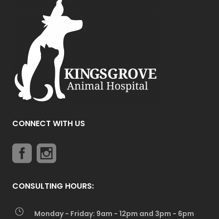
CONNECT WITH US
CONSULTING HOURS:
Monday - Friday: 9am - 12pm and 3pm - 6pm