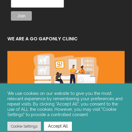
WE ARE A GO GAPONLY CLINIC
We use cookies on our website to give you the most
relevant experience by remembering your preferences and
repeat visits. By clicking “Accept All”, you consent to the
use of ALL the cookies. However, you may visit "Cookie
Settings" to provide a controlled consent.
© COPYRIGHT 2021 | ALL RIGHTS RESERVED | Website by
Manifest
Website Design
Accept All
Cookie Settings