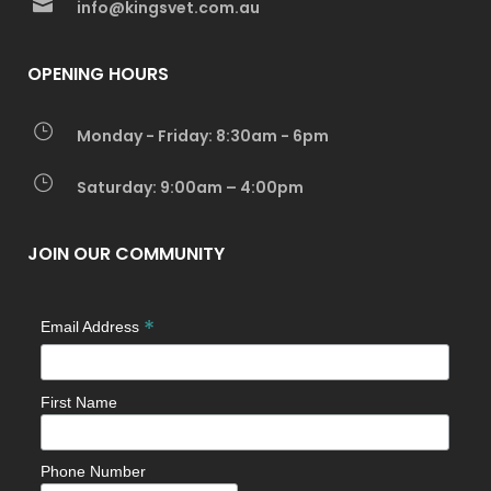
info@kingsvet.com.au
OPENING HOURS
Monday - Friday: 8:30am - 6pm
Saturday: 9:00am – 4:00pm
JOIN OUR COMMUNITY
*
Email Address
First Name
Phone Number