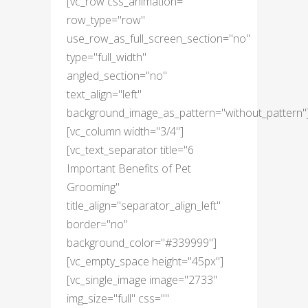
[vc_row css_animation=""
row_type="row"
use_row_as_full_screen_section="no"
type="full_width"
angled_section="no"
text_align="left"
background_image_as_pattern="without_pattern"
[vc_column width="3/4"]
[vc_text_separator title="6
Important Benefits of Pet
Grooming"
title_align="separator_align_left"
border="no"
background_color="#339999"]
[vc_empty_space height="45px"]
[vc_single_image image="2733"
img_size="full" css=""